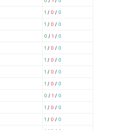
0
/
1
/
0
1
/
0
/
0
1
/
0
/
0
0
/
1
/
0
1
/
0
/
0
1
/
0
/
0
1
/
0
/
0
1
/
0
/
0
0
/
1
/
0
1
/
0
/
0
1
/
0
/
0