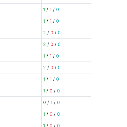
1
/
1
/
0
1
/
1
/
0
2
/
0
/
0
2
/
0
/
0
1
/
1
/
0
2
/
0
/
0
1
/
1
/
0
1
/
0
/
0
0
/
1
/
0
1
/
0
/
0
1
/
0
/
0