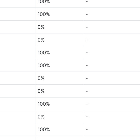
100%
-
100%
-
0%
-
0%
-
100%
-
100%
-
0%
-
0%
-
100%
-
0%
-
100%
-