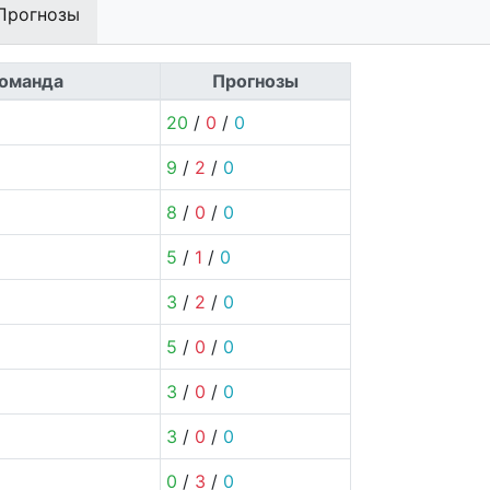
Прогнозы
оманда
Прогнозы
20
/
0
/
0
9
/
2
/
0
8
/
0
/
0
5
/
1
/
0
3
/
2
/
0
5
/
0
/
0
3
/
0
/
0
3
/
0
/
0
0
/
3
/
0