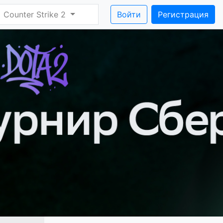
Counter Strike 2
Войти
Регистрация