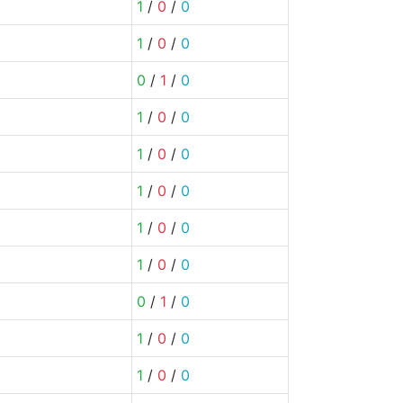
1
/
0
/
0
1
/
0
/
0
0
/
1
/
0
1
/
0
/
0
1
/
0
/
0
1
/
0
/
0
1
/
0
/
0
1
/
0
/
0
0
/
1
/
0
1
/
0
/
0
1
/
0
/
0