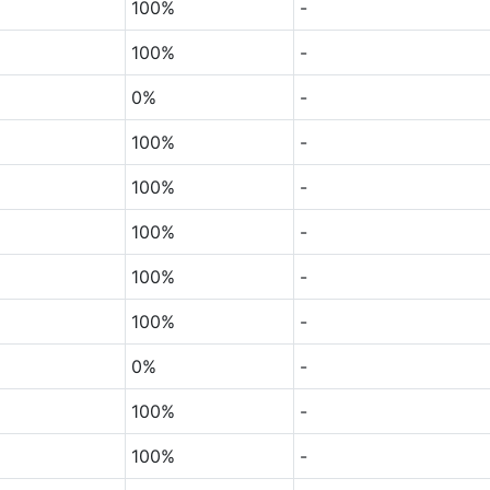
100%
-
100%
-
0%
-
100%
-
100%
-
100%
-
100%
-
100%
-
0%
-
100%
-
100%
-