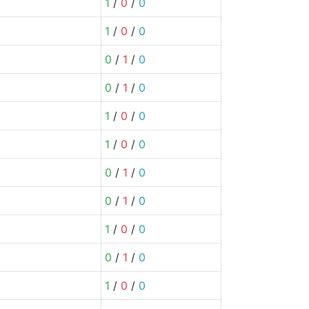
1
/
0
/
0
1
/
0
/
0
0
/
1
/
0
0
/
1
/
0
1
/
0
/
0
1
/
0
/
0
0
/
1
/
0
0
/
1
/
0
1
/
0
/
0
0
/
1
/
0
1
/
0
/
0