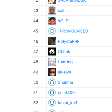
42
SALAMAND3R
43
saler
44
W1LD
45
-PRONOUNCED
46
PolystaRRR
47
Chitak
48
fl4m1ng
49
lakejwl
50
Shukme
51
chief300
52
kakat_kaif