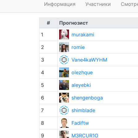
Информация
Участники
Смотр
#
Прогнозист
1
murakami
2
romie
3
Vane4kaWYHM
4
olezhque
5
aleyebki
6
shengenboga
7
shimblade
8
Fadiftw
9
M3RCUR1O