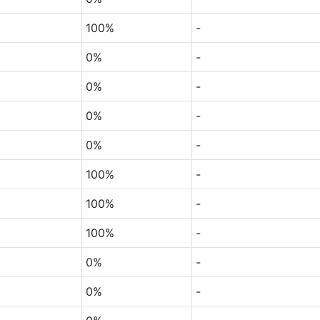
100%
-
0%
-
0%
-
0%
-
0%
-
100%
-
100%
-
100%
-
0%
-
0%
-