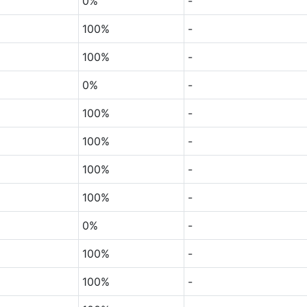
0%
-
100%
-
100%
-
0%
-
100%
-
100%
-
100%
-
100%
-
0%
-
100%
-
100%
-