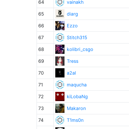
64
vainakh
65
diarg
66
Ezzo
67
Stitch315
68
kolibri_csgo
69
Tress
70
a2al
71
maqucha
72
kiLobaNg
73
Makaron
74
T1ms0n