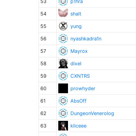
53
p1hra
54
shalt
55
yung
56
nyashkadra1n
57
Mayrox
58
dixel
59
CXNTRS
60
prowhyder
61
AbsOff
62
DungeonVenerolog
63
kliceee