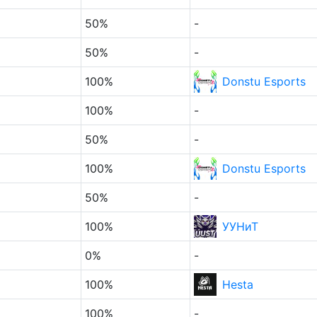
50%
-
50%
-
100%
Donstu Esports
100%
-
50%
-
100%
Donstu Esports
50%
-
100%
УУНиТ
0%
-
100%
Hesta
100%
-