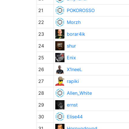
21
POKOROSSO
22
Morzh
23
borar4ik
24
shur
25
Enix
26
X1neeL
27
rapiki
28
Allen_White
29
ernst
30
Elise44
31
Horovodovod