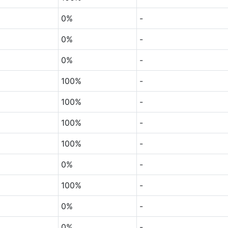
0%
-
0%
-
0%
-
100%
-
100%
-
100%
-
100%
-
0%
-
100%
-
0%
-
0%
-