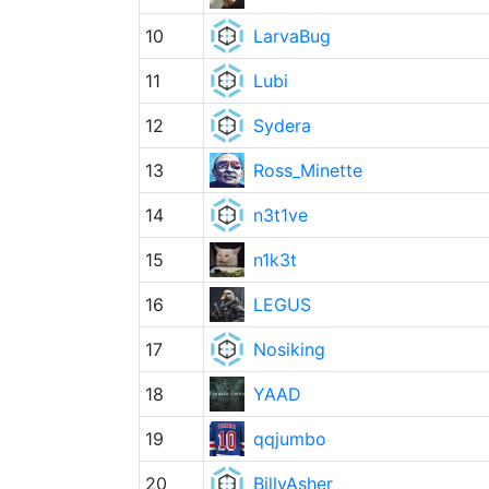
10
LarvaBug
11
Lubi
12
Sydera
13
Ross_Minette
14
n3t1ve
15
n1k3t
16
LEGUS
17
Nosiking
18
YAAD
19
qqjumbo
20
BillyAsher