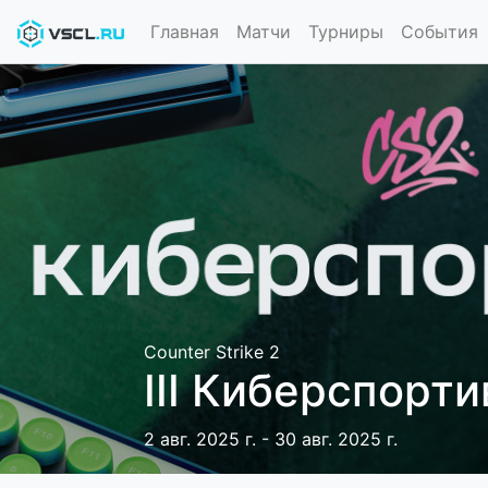
Главная
Матчи
Турниры
События
Counter Strike 2
III Киберспорт
2 авг. 2025 г. - 30 авг. 2025 г.