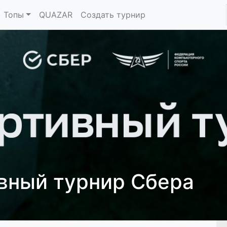
Топы
QUAZAR
Создать турнир
ивный турнир Сбера