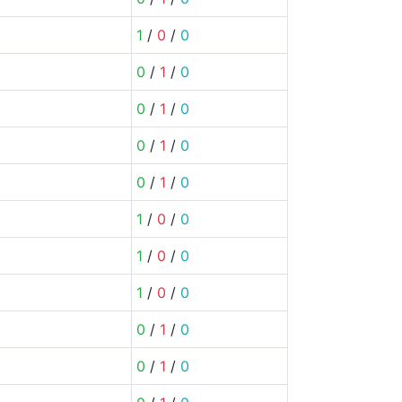
1
/
0
/
0
0
/
1
/
0
0
/
1
/
0
0
/
1
/
0
0
/
1
/
0
1
/
0
/
0
1
/
0
/
0
1
/
0
/
0
0
/
1
/
0
0
/
1
/
0