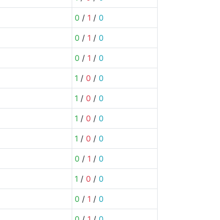
0
/
1
/
0
0
/
1
/
0
0
/
1
/
0
1
/
0
/
0
1
/
0
/
0
1
/
0
/
0
1
/
0
/
0
0
/
1
/
0
1
/
0
/
0
0
/
1
/
0
0
/
1
/
0