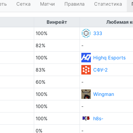
еть
Сетка
Матчи
Правила
Статистика
Винрейт
Любимая к
100%
333
82%
-
100%
Highq Esports
83%
СФУ-2
60%
-
100%
Wingman
100%
-
100%
h8s-
0%
-