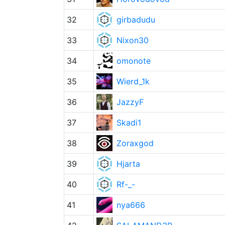
32
girbadudu
33
Nixon30
34
omonote
35
Wierd_1k
36
JazzyF
37
Skadi1
38
Zoraxgod
39
Hjarta
40
Rf-_-
41
nya666